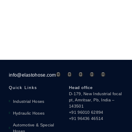
info@elastohose.com
Quick Links
Head office
D-179, New Industrial focal
pt, Amritsar, Pb, India –
Industrial Hoses
143501
+91 96010 62894
Hydraulic Hoses
+91 96436 46514
Automotive & Special
Hoses