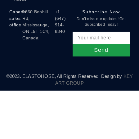
Canada
1860 Bonhill
+1
Subscribe Now
sales
Rd,
(647)
Don’t miss our updates! Get
office
Mississauga,
914-
Subscribed Today!
ON L5T 1C4,
8340
Canada
Send
©2023. ELASTOHOSE, All Rights Reserved. Design by
KEY
ART GROUP