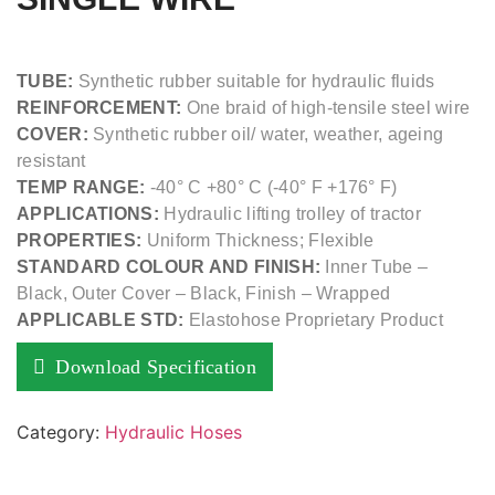
TUBE:
Synthetic rubber suitable for hydraulic fluids
REINFORCEMENT:
One braid of high-tensile steel wire
COVER:
Synthetic rubber oil/ water, weather, ageing
resistant
TEMP RANGE:
-40° C +80° C (-40° F +176° F)
APPLICATIONS:
Hydraulic lifting trolley of tractor
PROPERTIES:
Uniform Thickness; Flexible
STANDARD COLOUR AND FINISH:
Inner Tube –
Black, Outer Cover – Black, Finish – Wrapped
APPLICABLE STD:
Elastohose Proprietary Product
Download Specification
Category:
Hydraulic Hoses