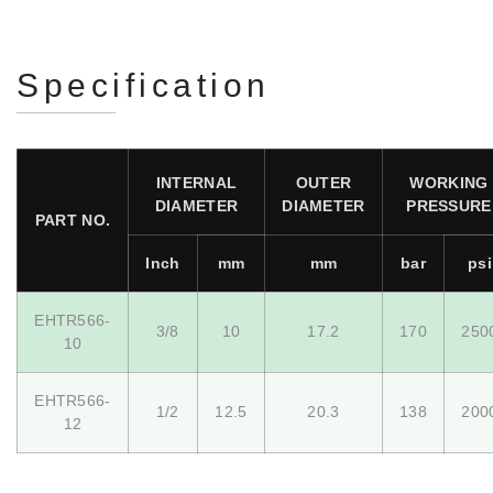
Specification
INTERNAL
OUTER
WORKING
DIAMETER
DIAMETER
PRESSURE
PART NO.
Inch
mm
mm
bar
psi
EHTR566-
3/8
10
17.2
170
250
10
EHTR566-
1/2
12.5
20.3
138
200
12