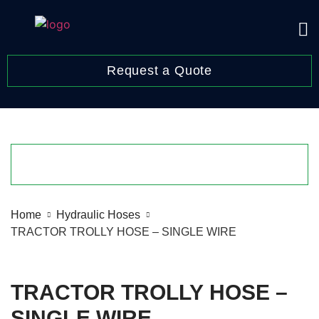
Request a Quote
Home
Hydraulic Hoses
TRACTOR TROLLY HOSE – SINGLE WIRE
TRACTOR TROLLY HOSE –
SINGLE WIRE