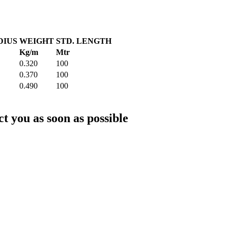
DIUS
WEIGHT
STD. LENGTH
Kg/m
Mtr
0.320
100
0.370
100
0.490
100
ct you as soon as possible