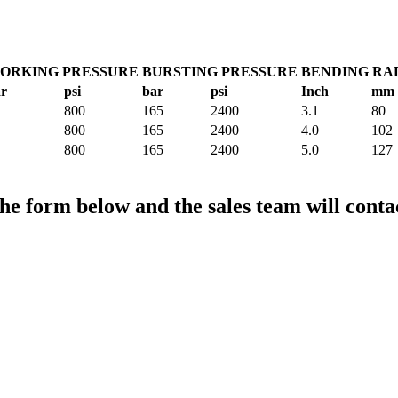
ORKING PRESSURE
BURSTING PRESSURE
BENDING RA
r
psi
bar
psi
Inch
mm
800
165
2400
3.1
80
800
165
2400
4.0
102
800
165
2400
5.0
127
the form below and the sales team will conta