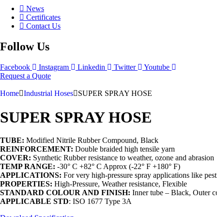
News
Certificates
Contact Us
Follow Us
Facebook
Instagram
Linkedin
Twitter
Youtube
Request a Quote
Home
Industrial Hoses
SUPER SPRAY HOSE
SUPER SPRAY HOSE
TUBE:
Modified Nitrile Rubber Compound, Black
REINFORCEMENT:
Double braided high tensile yarn
COVER:
Synthetic Rubber resistance to weather, ozone and abrasion
TEMP RANGE:
-30° C +82° C Approx (-22° F +180° F)
APPLICATIONS:
For very high-pressure spray applications like pest
PROPERTIES:
High-Pressure, Weather resistance, Flexible
STANDARD COLOUR AND FINISH:
Inner tube – Black, Outer c
APPLICABLE STD
: ISO 1677 Type 3A