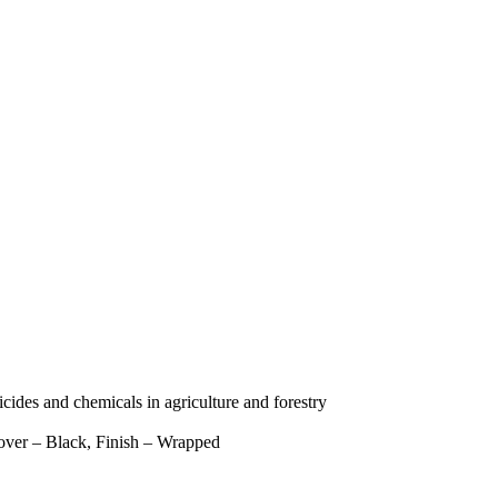
icides and chemicals in agriculture and forestry
over – Black, Finish – Wrapped