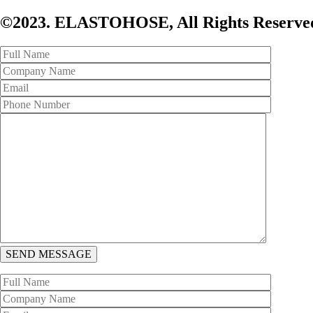
©2023. ELASTOHOSE, All Rights Reserved