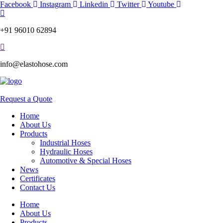
Skip
Facebook
Instagram
Linkedin
Twitter
Youtube
to
content
+91 96010 62894
info@elastohose.com
Request a Quote
Home
About Us
Products
Industrial Hoses
Hydraulic Hoses
Automotive & Special Hoses
News
Certificates
Contact Us
Home
About Us
Products