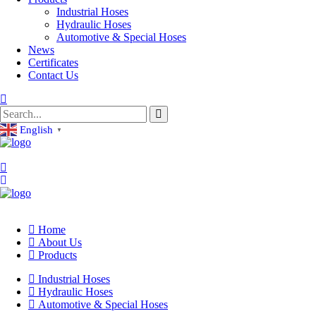
Industrial Hoses
Hydraulic Hoses
Automotive & Special Hoses
News
Certificates
Contact Us
English
▼
Home
About Us
Products
Industrial Hoses
Hydraulic Hoses
Automotive & Special Hoses