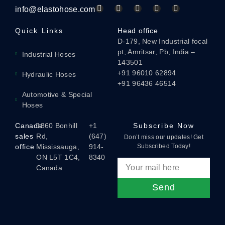
info@elastohose.com
Quick Links
Head office
D-179, New Industrial focal
pt, Amritsar, Pb, India –
Industrial Hoses
143501
+91 96010 62894
Hydraulic Hoses
+91 96436 46514
Automotive & Special
Hoses
Canada
1860 Bonhill
+1
Subscribe Now
sales
Rd,
(647)
Don’t miss our updates! Get
office
Mississauga,
914-
Subscribed Today!
ON L5T 1C4,
8340
Canada
Send