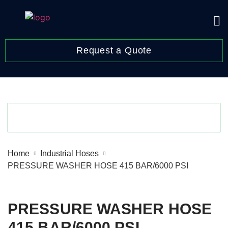
Request a Quote
Home
Industrial Hoses
PRESSURE WASHER HOSE 415 BAR/6000 PSI
PRESSURE WASHER HOSE
415 BAR/6000 PSI