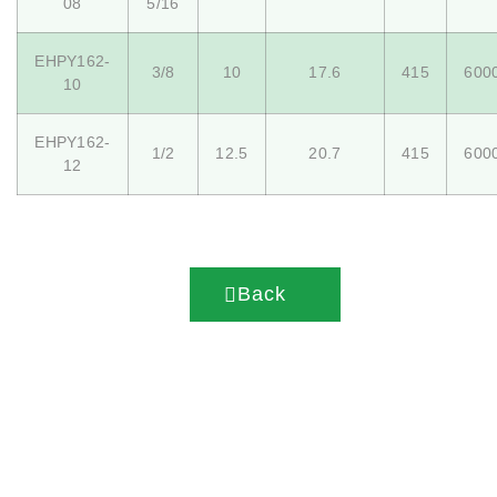
08
5/16
EHPY162-
3/8
10
17.6
415
600
10
EHPY162-
1/2
12.5
20.7
415
600
12
Back