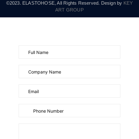
©2023. ELASTOHOSE, All Rights Reserved. Design by
KEY
ART GROUP