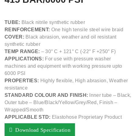
TUBE:
Black nitrile synthetic rubber
REINFORCEMENT:
One high tensile steel wire braid
COVER:
Black abrasion, weather and oil resistant
synthetic rubber
TEMP RANGE:
– 30° C + 121° C (-22° F +250° F)
APPLICATIONS:
For use with pressure washer
machines and equipment with working pressure upto
6000 PSI
PROPERTIES:
Highly flexible, High abrasion, Weather
resistance
STANDARD COLOUR AND FINISH:
Inner tube – Black,
Outer tube – Blue/Black/Yellow/Grey/Red, Finish –
Wrapped/Smooth
APPLICABLE STD:
Elastohose Proprietary Product
Download Specification