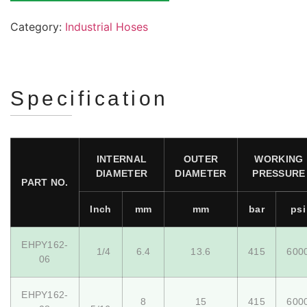
Category:
Industrial Hoses
Specification
INTERNAL
OUTER
WORKING
DIAMETER
DIAMETER
PRESSURE
PART NO.
Inch
mm
mm
bar
psi
EHPY162-
1/4
6.4
13.6
415
600
06
EHPY162-
8
15
415
600