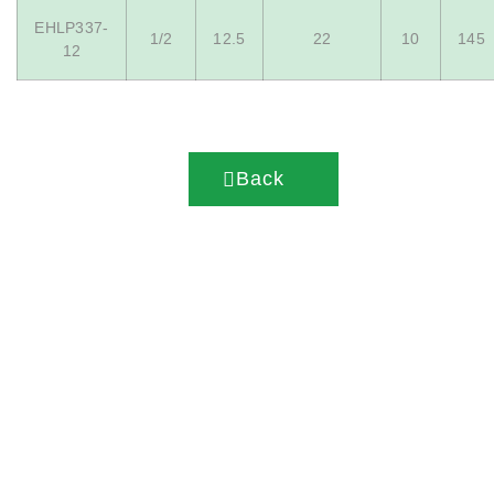
EHLP337-
1/2
12.5
22
10
145
12
Back