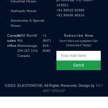
pt, Amritsar, Pb, India –
Industrial Hoses
143501
+91 96010 62894
Hydraulic Hoses
+91 96436 46514
Automotive & Special
Hoses
Canada
1860 Bonhill
+1
Subscribe Now
sales
Rd,
(647)
Don’t miss our updates! Get
office
Mississauga,
914-
Subscribed Today!
ON L5T 1C4,
8340
Canada
Send
©2023. ELASTOHOSE, All Rights Reserved. Design by
KEY
ART GROUP