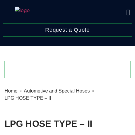
Request a Quote
Home
Automotive and Special Hoses
LPG HOSE TYPE – II
LPG HOSE TYPE – II