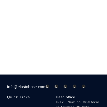
info@elastohose.com
Quick Links
Head office
D-179, New Industrial focal