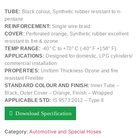
TUBE:
Black colour, Synthetic rubber resistant to n-
pentane
REINFORCEMENT:
Single wire braid
COVER:
Perforated orange, Synthetic rubber excellent
resistant to fire & ozone
TEMP RANGE:
-40° C to +70° C (-40° F +158° F)
APPLICATIONS:
Designed for domestic, LPG cylinders/
commercial installation
PROPERTIES:
Uniform Thickness Ozone and fire
resistant Flexible
STANDARD COLOUR AND FINISH:
Inner Tube –
Black, Outer Cover – Orange, Finish – Wrapped
APPLICABLE STD:
IS 9573:2012 – Type II
Download Specification
Category:
Automotive and Special Hoses