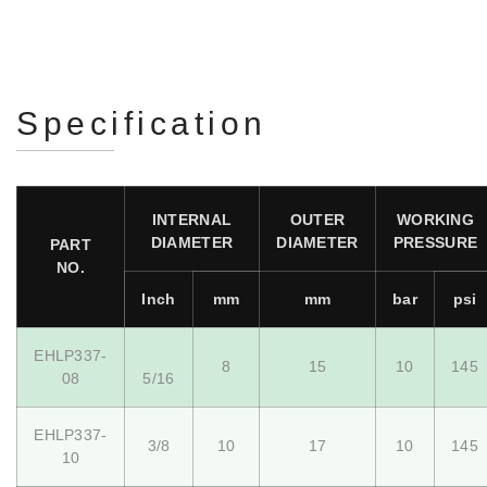
Specification
INTERNAL
OUTER
WORKING
DIAMETER
DIAMETER
PRESSURE
PART
NO.
Inch
mm
mm
bar
psi
EHLP337-
8
15
10
145
08
5/16
EHLP337-
3/8
10
17
10
145
10