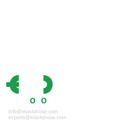
info@elastohose.com
exports@elastohose.com